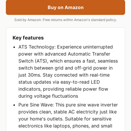
Buy on Amazon
Sold by Amazon. Free returns within Amazon's standard policy.
Key features
ATS Technology: Experience uninterrupted
power with advanced Automatic Transfer
Switch (ATS), which ensures a fast, seamless
switch between grid and off-grid power in
just 30ms. Stay connected with real-time
status updates via easy-to-read LED
indicators, providing reliable power flow
during voltage fluctuations
Pure Sine Wave: This pure sine wave inverter
provides clean, stable AC electricity just like
your home's outlets. Suitable for sensitive
electronics like laptops, phones, and small