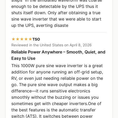
enough to be detectable by the UPS thus it
shuts itself down. Only after obtaining a true
sine wave inverter that we were able to start
up the UPS, averting disaste
★★★★★
TSO
Reviewed in the United States on April 8, 2026
Reliable Power Anywhere – Smooth, Quiet, and
Easy to Use
This 1000W pure sine wave inverter is a great
addition for anyone running an off-grid setup,
RV, or even just needing reliable power on the
go. The pure sine wave output makes a big
difference—it runs sensitive electronics
smoothly without the buzzing or issues you
sometimes get with cheaper inverters.One of
the best features is the automatic transfer
switch (ATS). It switches between power