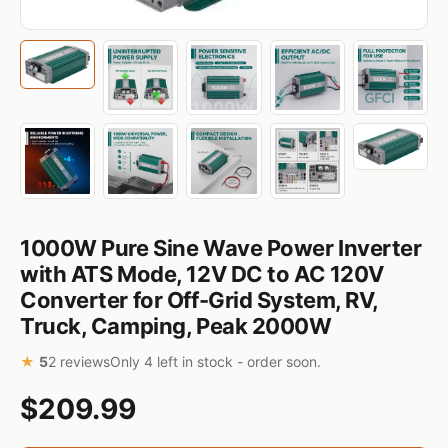
1000W Pure Sine Wave Power Inverter
with ATS Mode, 12V DC to AC 120V
Converter for Off-Grid System, RV,
Truck, Camping, Peak 2000W
★
5
2 reviews
Only 4 left in stock - order soon.
$209.99