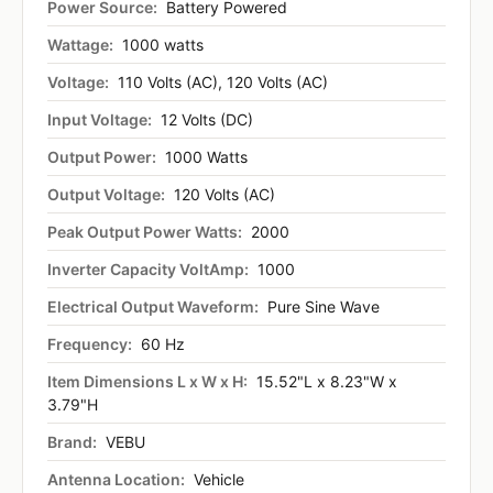
Power Source:
Battery Powered
Wattage:
1000 watts
Voltage:
110 Volts (AC), 120 Volts (AC)
Input Voltage:
12 Volts (DC)
Output Power:
1000 Watts
Output Voltage:
120 Volts (AC)
Peak Output Power Watts:
2000
Inverter Capacity VoltAmp:
1000
Electrical Output Waveform:
Pure Sine Wave
Frequency:
60 Hz
Item Dimensions L x W x H:
15.52"L x 8.23"W x
3.79"H
Brand:
VEBU
Antenna Location:
Vehicle