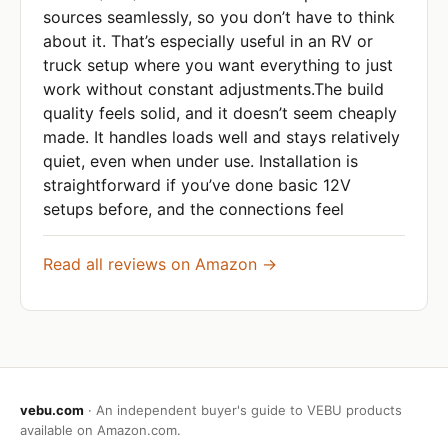
sources seamlessly, so you don’t have to think
about it. That’s especially useful in an RV or
truck setup where you want everything to just
work without constant adjustments.The build
quality feels solid, and it doesn’t seem cheaply
made. It handles loads well and stays relatively
quiet, even when under use. Installation is
straightforward if you’ve done basic 12V
setups before, and the connections feel
Read all reviews on Amazon →
vebu.com
· An independent buyer's guide to VEBU products
available on Amazon.com.