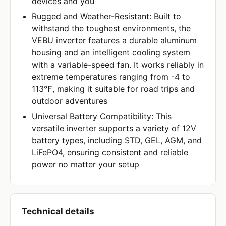
devices and you
Rugged and Weather-Resistant: Built to
withstand the toughest environments, the
VEBU inverter features a durable aluminum
housing and an intelligent cooling system
with a variable-speed fan. It works reliably in
extreme temperatures ranging from -4 to
113℉, making it suitable for road trips and
outdoor adventures
Universal Battery Compatibility: This
versatile inverter supports a variety of 12V
battery types, including STD, GEL, AGM, and
LiFePO4, ensuring consistent and reliable
power no matter your setup
Technical details