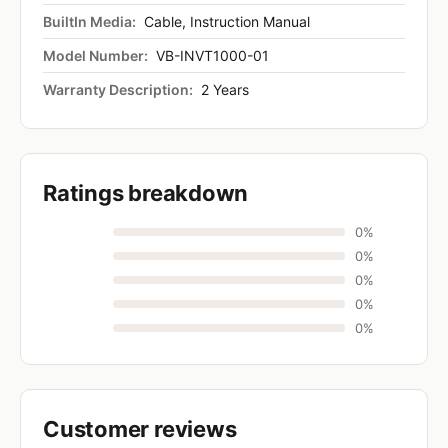
BuiltIn Media:
Cable, Instruction Manual
Model Number:
VB-INVT1000-01
Warranty Description:
2 Years
Ratings breakdown
0%
0%
0%
0%
0%
Customer reviews