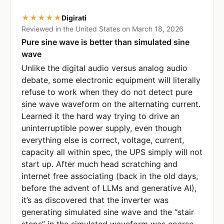
★★★★★
Digirati
Reviewed in the United States on March 18, 2026
Pure sine wave is better than simulated sine
wave
Unlike the digital audio versus analog audio
debate, some electronic equipment will literally
refuse to work when they do not detect pure
sine wave waveform on the alternating current.
Learned it the hard way trying to drive an
uninterruptible power supply, even though
everything else is correct, voltage, current,
capacity all within spec, the UPS simply will not
start up. After much head scratching and
internet free associating (back in the old days,
before the advent of LLMs and generative AI),
it’s as discovered that the inverter was
generating simulated sine wave and the “stair
steps” in the simulated waveform was coarse