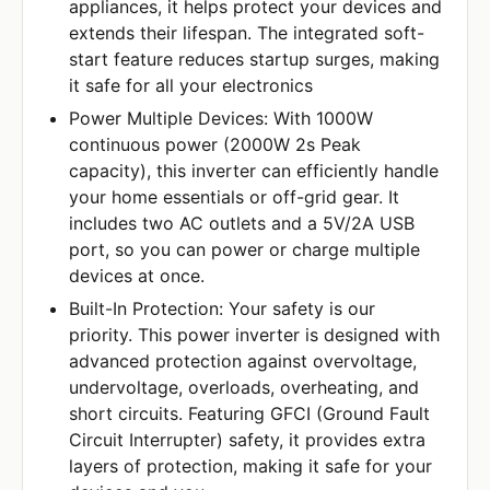
appliances, it helps protect your devices and
extends their lifespan. The integrated soft-
start feature reduces startup surges, making
it safe for all your electronics
Power Multiple Devices: With 1000W
continuous power (2000W 2s Peak
capacity), this inverter can efficiently handle
your home essentials or off-grid gear. It
includes two AC outlets and a 5V/2A USB
port, so you can power or charge multiple
devices at once.
Built-In Protection: Your safety is our
priority. This power inverter is designed with
advanced protection against overvoltage,
undervoltage, overloads, overheating, and
short circuits. Featuring GFCI (Ground Fault
Circuit Interrupter) safety, it provides extra
layers of protection, making it safe for your