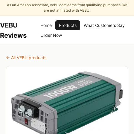
As an Amazon Associate, vebu.com earns from qualifying purchases. We
are not affiliated with VEBU.
VEBU
Home
Products
What Customers Say
Reviews
Order Now
← All VEBU products