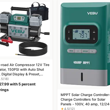
f-road Air Compressor 12V Tire
lator, 150PSI with Auto Shut
, Digital Display & Preset,
6CFM Fast Inflation for Off-
.5
(18)
d Vehicles, Trucks, SUVs,
27.99 with 5 percent
s, ATVs
vings
MPPT Solar Charge Controller
Charge Controllers for Solar
Panels - 100V, 40 amp, 12/24
Volt
★
4.5
(12)