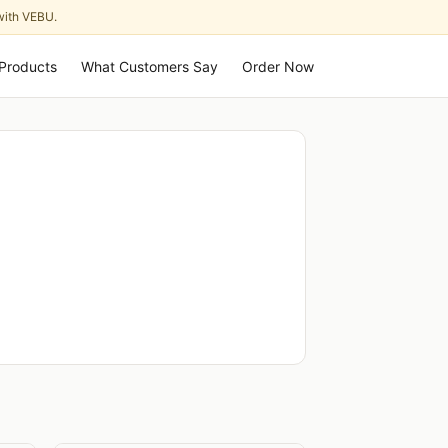
with VEBU.
Products
What Customers Say
Order Now