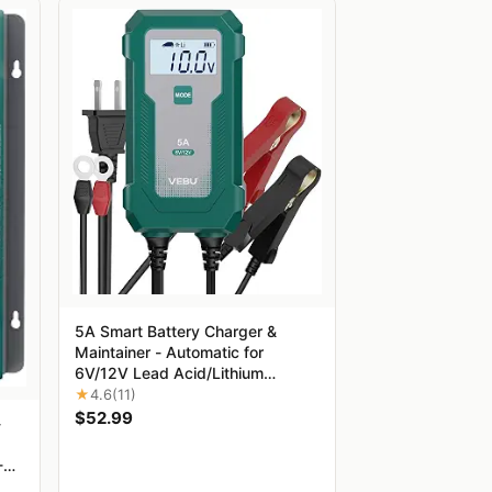
5A Smart Battery Charger &
Maintainer - Automatic for
6V/12V Lead Acid/Lithium
Batteries with Trickle Charge,
★
4.6
(11)
Desulfation & Protection |
$52.99
-
Compact Plug & Play Design
-