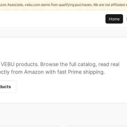
zon Associate, vebu.com earns from qualifying purchases. We are not affiliated 
Home
VEBU products. Browse the full catalog, read real
ectly from Amazon with fast Prime shipping.
ducts