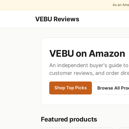
As an Ama
VEBU Reviews
VEBU on Amazon
An independent buyer's guide to 
customer reviews, and order dir
Shop Top Picks
Browse All Pro
Featured products