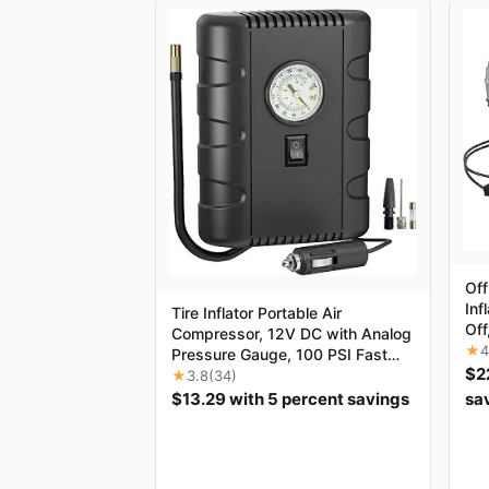
‌Of
Inf
Tire Inflator Portable Air
Off
Compressor, 12V DC with Analog
10.
★
4
Pressure Gauge, 100 PSI Fast
roa
$2
Inflation Air Pump for Car Tires,
★
3.8
(34)
RV
Motorcycle, Bicycle, Balls &
$13.29 with 5 percent savings
sa
Inflatables, Compact Emergency
Tire Pump