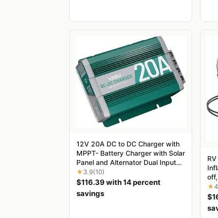
12V 20A DC to DC Charger with
MPPT- Battery Charger with Solar
‌RV
Panel and Alternator Dual Input
Inf
for STD, Gel, AGM, Cal and
★
3.9
(10)
off
LiFePO4, Multi-Stage Charging in
$116.39 with 14 percent
5.6
★
4
RVs, Camper, Off-Road Vehicles,
savings
roa
$1
Yachts
RVs
sa