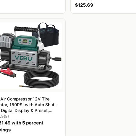
$125.69
 Air Compressor 12V Tire
lator, 150PSI with Auto Shut-
, Digital Display & Preset,
5CFM Fast Inflation for Off-
.9
(8)
d Vehicles, Trucks, SUVs,
61.49 with 5 percent
, ATVs, Corded Electric
vings