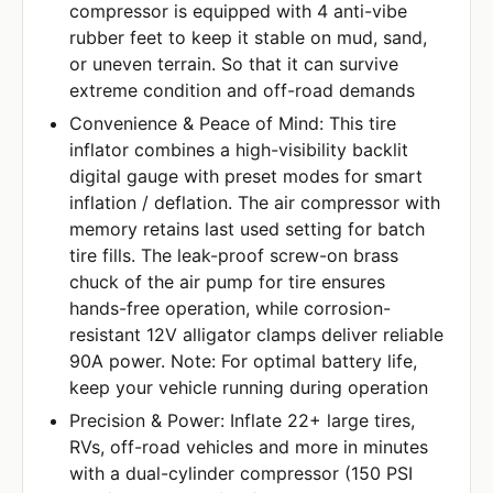
compressor is equipped with 4 anti-vibe
rubber feet to keep it stable on mud, sand,
or uneven terrain. So that it can survive
extreme condition and off-road demands
Convenience & Peace of Mind: This tire
inflator combines a high-visibility backlit
digital gauge with preset modes for smart
inflation / deflation. The air compressor with
memory retains last used setting for batch
tire fills. The leak-proof screw-on brass
chuck of the air pump for tire ensures
hands-free operation, while corrosion-
resistant 12V alligator clamps deliver reliable
90A power. Note: For optimal battery life,
keep your vehicle running during operation
Precision & Power: Inflate 22+ large tires,
RVs, off-road vehicles and more in minutes
with a dual-cylinder compressor (150 PSI