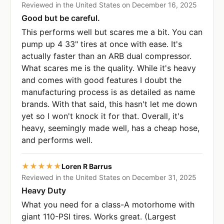
Reviewed in the United States on December 16, 2025
Good but be careful.
This performs well but scares me a bit. You can
pump up 4 33" tires at once with ease. It's
actually faster than an ARB dual compressor.
What scares me is the quality. While it's heavy
and comes with good features I doubt the
manufacturing process is as detailed as name
brands. With that said, this hasn't let me down
yet so I won't knock it for that. Overall, it's
heavy, seemingly made well, has a cheap hose,
and performs well.
★★★★★
Loren R Barrus
Reviewed in the United States on December 31, 2025
Heavy Duty
What you need for a class-A motorhome with
giant 110-PSI tires. Works great. (Largest