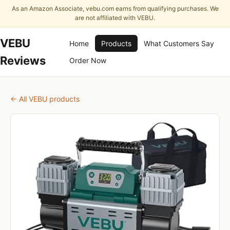
As an Amazon Associate, vebu.com earns from qualifying purchases. We
are not affiliated with VEBU.
VEBU
Home
Products
What Customers Say
Reviews
Order Now
← All VEBU products