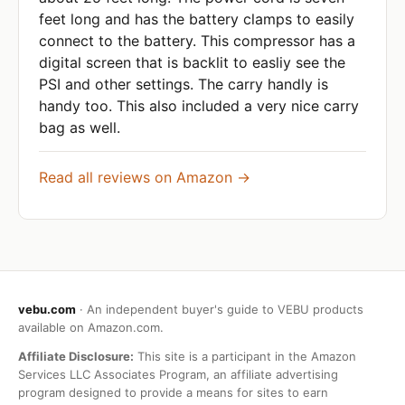
feet long and has the battery clamps to easily
connect to the battery. This compressor has a
digital screen that is backlit to easliy see the
PSI and other settings. The carry handly is
handy too. This also included a very nice carry
bag as well.
Read all reviews on Amazon →
vebu.com
· An independent buyer's guide to VEBU products
available on Amazon.com.
Affiliate Disclosure:
This site is a participant in the Amazon
Services LLC Associates Program, an affiliate advertising
program designed to provide a means for sites to earn