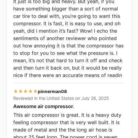
It just is too big and heavy. But yeah, if you
have something bigger than a sort of normal
car tire to deal with, you’re going to want this
compressor. It is fast, it is easy to use, and oh
yeah, did I mention it’s fast? Wow! I echo the
sentiments of another reviewer who pointed
out how annoying it is that the compressor has
to stop for you to see what the pressure is. I
mean, it’s not that hard to turn it off and check
and then turn it back on, but it would be really
nice if there were an accurate means of readin
★★★★★
pinnerman08
Reviewed in the United States on July 26, 2025
Awesome air compressor.
This air compressor is great. It is a heavy duty
feeling compressor that is very well built. It is
made of metal and the the long air hose is
about 25 feet long. The power cord is seven