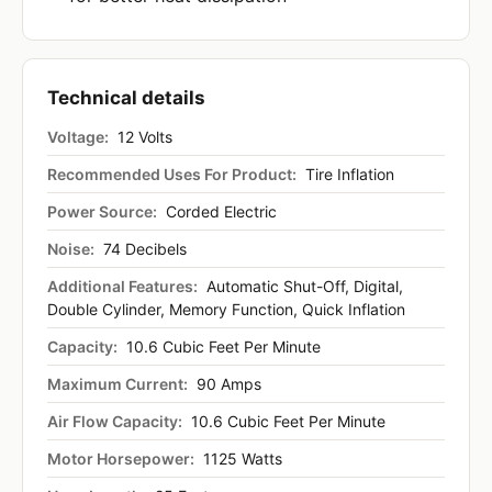
Technical details
Voltage:
12 Volts
Recommended Uses For Product:
Tire Inflation
Power Source:
Corded Electric
Noise:
74 Decibels
Additional Features:
Automatic Shut-Off, Digital,
Double Cylinder, Memory Function, Quick Inflation
Capacity:
10.6 Cubic Feet Per Minute
Maximum Current:
90 Amps
Air Flow Capacity:
10.6 Cubic Feet Per Minute
Motor Horsepower:
1125 Watts