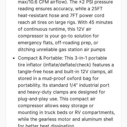
max/10.6 CFM airflow). The ±2 PSI pressure
reading ensures accuracy, while a 25FT
heat-resistant hose and 7FT power cord
reach all tires on large rigs. With 45 minutes
of continuous runtime, this 12V air
compressor is your go-to solution for
emergency flats, off-roading prep, or
ditching unreliable gas station air pumps
Compact & Portable: This 3-in-1 portable
tire inflator (inflate/deflate/check) features a
tangle-free hose and built-in 12V clamps, all
stored in a mud-proof oxford bag for
portability. Its standard 1/4” industrial port
and heavy-duty clamps are designed for
plug-and-play use. This compact air
compressor allows easy storage or
mounting in truck beds or RV compartments,
while the gearless motor and aluminum shell
for better heat dissipation