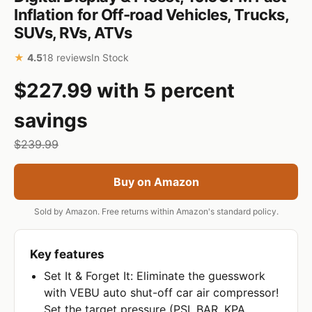
Inflation for Off-road Vehicles, Trucks,
SUVs, RVs, ATVs
★
4.5
18 reviews
In Stock
$227.99 with 5 percent
savings
$239.99
Buy on Amazon
Sold by Amazon. Free returns within Amazon's standard policy.
Key features
Set It & Forget It: Eliminate the guesswork
with VEBU auto shut-off car air compressor!
Set the target pressure (PSI, BAR, KPA,