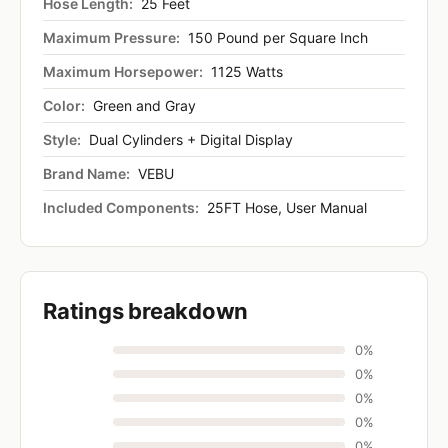
Hose Length:
25 Feet
Maximum Pressure:
150 Pound per Square Inch
Maximum Horsepower:
1125 Watts
Color:
Green and Gray
Style:
Dual Cylinders + Digital Display
Brand Name:
VEBU
Included Components:
25FT Hose, User Manual
Ratings breakdown
0%
0%
0%
0%
0%