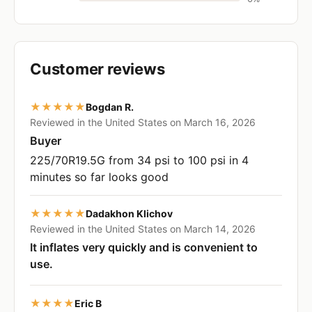
Customer reviews
★★★★★
Bogdan R.
Reviewed in the United States on March 16, 2026
Buyer
225/70R19.5G from 34 psi to 100 psi in 4
minutes so far looks good
★★★★★
Dadakhon Klichov
Reviewed in the United States on March 14, 2026
It inflates very quickly and is convenient to
use.
★★★★
Eric B