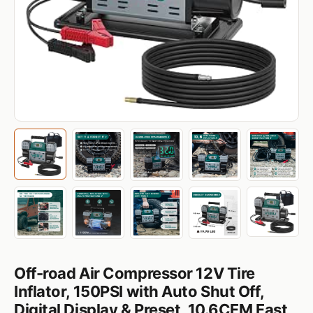
‌Off-road Air Compressor 12V Tire
Inflator, 150PSI with Auto Shut Off,
Digital Display & Preset, 10.6CFM Fast