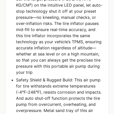
KG/CM²) on the intuitive LED panel, let auto-
stop technology shut it off at your preset
pressure—no kneeling, manual checks, or
over-inflation risks. The tire inflator pauses
mid-fill to ensure real-time accuracy, and
this tire inflator incorporates the same
technology as your vehicle’s TPMS, ensuring
accurate inflation regardless of altitude—
whether at sea level or on a high mountain,
so that you can always get the precises tire
pressure with this portable air pump during
your trip
Safety Shield & Rugged Build: This air pump
for tire withstands extreme temperatures
(-4°F–248°F), resists corrosion and impacts.
And auto shut-off function protects the tire
pump from overcurrent, overheating, and
overpressure. Metal sand tray of this air