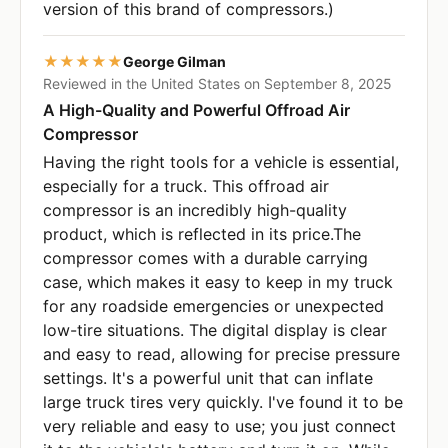
version of this brand of compressors.)
★★★★★
George Gilman
Reviewed in the United States on September 8, 2025
A High-Quality and Powerful Offroad Air
Compressor
Having the right tools for a vehicle is essential,
especially for a truck. This offroad air
compressor is an incredibly high-quality
product, which is reflected in its price.The
compressor comes with a durable carrying
case, which makes it easy to keep in my truck
for any roadside emergencies or unexpected
low-tire situations. The digital display is clear
and easy to read, allowing for precise pressure
settings. It's a powerful unit that can inflate
large truck tires very quickly. I've found it to be
very reliable and easy to use; you just connect