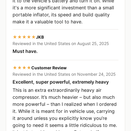
it to the vehicle's battery and turn it on. While
it's a more significant investment than a small
portable inflator, its speed and build quality
make it a valuable tool to have.
★★★★★
JKB
Reviewed in the United States on August 25, 2025
Must have.
★★★★
Customer Review
Reviewed in the United States on November 24, 2025
Excellent, super powerful, extremely heavy
This is an extra extraordinarily heavy air
compressor. It’s much heavier – but also much
more powerful – than I realized when I ordered
it. While it is meant for in vehicle use, carrying
it around unless you explicitly know you’re
going to need it seems a little ridiculous to me.