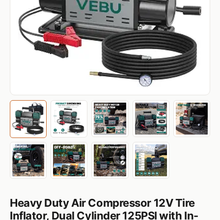
Heavy Duty Air Compressor 12V Tire
Inflator, Dual Cylinder 125PSI with In-