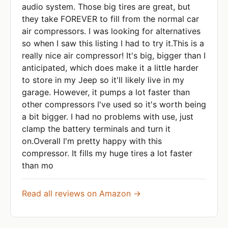
audio system. Those big tires are great, but
they take FOREVER to fill from the normal car
air compressors. I was looking for alternatives
so when I saw this listing I had to try it.This is a
really nice air compressor! It's big, bigger than I
anticipated, which does make it a little harder
to store in my Jeep so it'll likely live in my
garage. However, it pumps a lot faster than
other compressors I've used so it's worth being
a bit bigger. I had no problems with use, just
clamp the battery terminals and turn it
on.Overall I'm pretty happy with this
compressor. It fills my huge tires a lot faster
than mo
Read all reviews on Amazon →