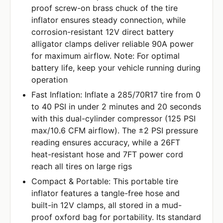
proof screw-on brass chuck of the tire
inflator ensures steady connection, while
corrosion-resistant 12V direct battery
alligator clamps deliver reliable 90A power
for maximum airflow. Note: For optimal
battery life, keep your vehicle running during
operation
Fast Inflation: Inflate a 285/70R17 tire from 0
to 40 PSI in under 2 minutes and 20 seconds
with this dual-cylinder compressor (125 PSI
max/10.6 CFM airflow). The ±2 PSI pressure
reading ensures accuracy, while a 26FT
heat-resistant hose and 7FT power cord
reach all tires on large rigs
Compact & Portable: This portable tire
inflator features a tangle-free hose and
built-in 12V clamps, all stored in a mud-
proof oxford bag for portability. Its standard