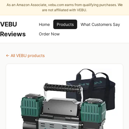
As an Amazon Associate, vebu.com earns from qualifying purchases. We
are not affiliated with VEBU.
VEBU
Home
Products
What Customers Say
Reviews
Order Now
← All VEBU products