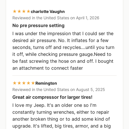
★★★★
charlotte Vaughn
Reviewed in the United States on April 1, 2026
No pre pressure setting
I was under the impression that I could ser the
desired air pressure. No. It inflates for a few
seconds, turns off and recycles....until you turn
it off, while checking pressure gauge.Need to
be fast screwing the hose on and off. I bought
an attachment to connect faster
★★★★★
Remington
Reviewed in the United States on August 5, 2025
Great air compressor for larger tires!
I love my Jeep. It's an older one so I'm
constantly turning wrenches, either to repair
another broken thing or to add some kind of
upgrade. It's lifted, big tires, armor, and a big