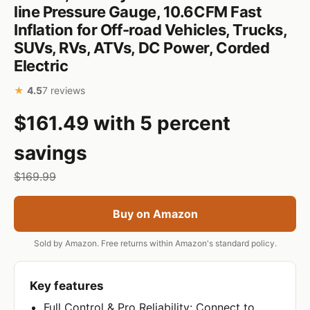
line Pressure Gauge, 10.6CFM Fast
Inflation for Off-road Vehicles, Trucks,
SUVs, RVs, ATVs, DC Power, Corded
Electric
★
4.5
7 reviews
$161.49 with 5 percent
savings
$169.99
Buy on Amazon
Sold by Amazon. Free returns within Amazon's standard policy.
Key features
Full Control & Pro Reliability: Connect to