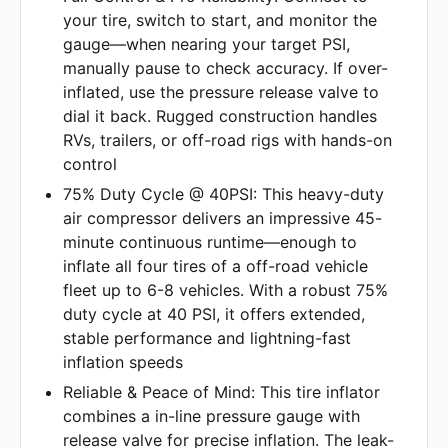
your tire, switch to start, and monitor the
gauge—when nearing your target PSI,
manually pause to check accuracy. If over-
inflated, use the pressure release valve to
dial it back. Rugged construction handles
RVs, trailers, or off-road rigs with hands-on
control
75% Duty Cycle @ 40PSI: This heavy-duty
air compressor delivers an impressive 45-
minute continuous runtime—enough to
inflate all four tires of a off-road vehicle
fleet up to 6-8 vehicles. With a robust 75%
duty cycle at 40 PSI, it offers extended,
stable performance and lightning-fast
inflation speeds
Reliable & Peace of Mind: This tire inflator
combines a in-line pressure gauge with
release valve for precise inflation. The leak-