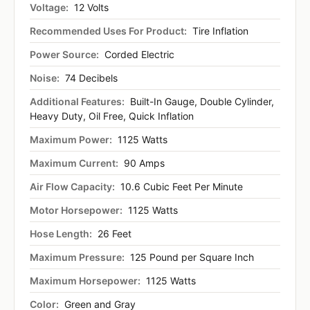
Voltage:
12 Volts
Recommended Uses For Product:
Tire Inflation
Power Source:
Corded Electric
Noise:
74 Decibels
Additional Features:
Built-In Gauge, Double Cylinder,
Heavy Duty, Oil Free, Quick Inflation
Maximum Power:
1125 Watts
Maximum Current:
90 Amps
Air Flow Capacity:
10.6 Cubic Feet Per Minute
Motor Horsepower:
1125 Watts
Hose Length:
26 Feet
Maximum Pressure:
125 Pound per Square Inch
Maximum Horsepower:
1125 Watts
Color:
Green and Gray