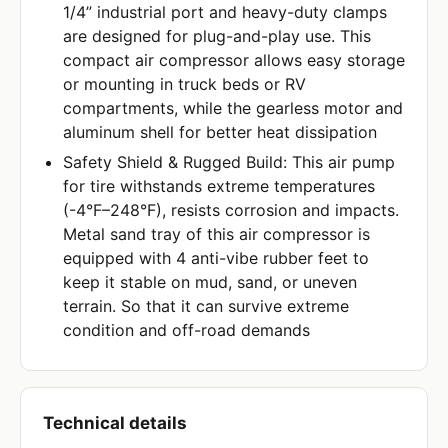
1/4” industrial port and heavy-duty clamps
are designed for plug-and-play use. This
compact air compressor allows easy storage
or mounting in truck beds or RV
compartments, while the gearless motor and
aluminum shell for better heat dissipation
Safety Shield & Rugged Build: This air pump
for tire withstands extreme temperatures
(-4°F–248°F), resists corrosion and impacts.
Metal sand tray of this air compressor is
equipped with 4 anti-vibe rubber feet to
keep it stable on mud, sand, or uneven
terrain. So that it can survive extreme
condition and off-road demands
Technical details