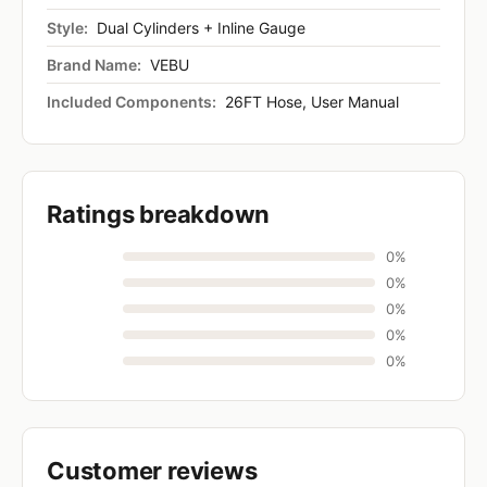
Style:
Dual Cylinders + Inline Gauge
Brand Name:
VEBU
Included Components:
26FT Hose, User Manual
Ratings breakdown
0%
0%
0%
0%
0%
Customer reviews