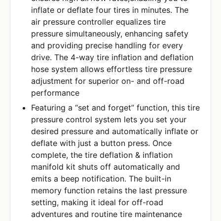
inflate or deflate four tires in minutes. The
air pressure controller equalizes tire
pressure simultaneously, enhancing safety
and providing precise handling for every
drive. The 4-way tire inflation and deflation
hose system allows effortless tire pressure
adjustment for superior on- and off-road
performance
Featuring a “set and forget” function, this tire
pressure control system lets you set your
desired pressure and automatically inflate or
deflate with just a button press. Once
complete, the tire deflation & inflation
manifold kit shuts off automatically and
emits a beep notification. The built-in
memory function retains the last pressure
setting, making it ideal for off-road
adventures and routine tire maintenance