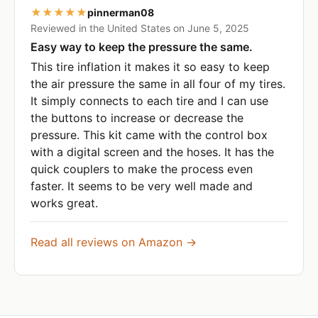
★★★★★
pinnerman08
Reviewed in the United States on June 5, 2025
Easy way to keep the pressure the same.
This tire inflation it makes it so easy to keep
the air pressure the same in all four of my tires.
It simply connects to each tire and I can use
the buttons to increase or decrease the
pressure. This kit came with the control box
with a digital screen and the hoses. It has the
quick couplers to make the process even
faster. It seems to be very well made and
works great.
Read all reviews on Amazon →