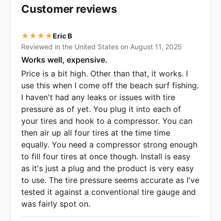
Customer reviews
★★★★
Eric B
Reviewed in the United States on August 11, 2025
Works well, expensive.
Price is a bit high. Other than that, it works. I
use this when I come off the beach surf fishing.
I haven't had any leaks or issues with tire
pressure as of yet. You plug it into each of
your tires and hook to a compressor. You can
then air up all four tires at the time time
equally. You need a compressor strong enough
to fill four tires at once though. Install is easy
as it's just a plug and the product is very easy
to use. The tire pressure seems accurate as I've
tested it against a conventional tire gauge and
was fairly spot on.