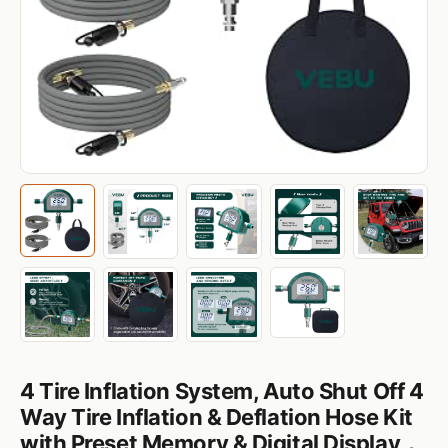
4 Tire Inflation System, Auto Shut Off 4
Way Tire Inflation & Deflation Hose Kit
with Preset Memory & Digital Display，