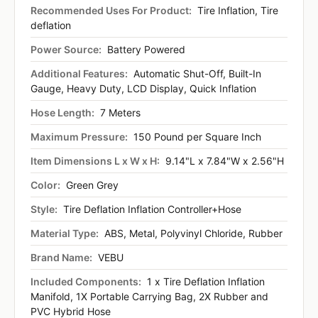
Recommended Uses For Product:
Tire Inflation, Tire
deflation
Power Source:
Battery Powered
Additional Features:
Automatic Shut-Off, Built-In
Gauge, Heavy Duty, LCD Display, Quick Inflation
Hose Length:
7 Meters
Maximum Pressure:
150 Pound per Square Inch
Item Dimensions L x W x H:
9.14"L x 7.84"W x 2.56"H
Color:
Green Grey
Style:
Tire Deflation Inflation Controller+Hose
Material Type:
ABS, Metal, Polyvinyl Chloride, Rubber
Brand Name:
VEBU
Included Components:
1 x Tire Deflation Inflation
Manifold, 1X Portable Carrying Bag, 2X Rubber and
PVC Hybrid Hose