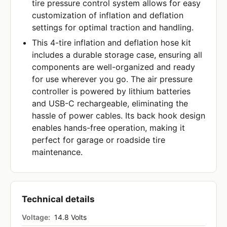
tire pressure control system allows for easy
customization of inflation and deflation
settings for optimal traction and handling.
This 4-tire inflation and deflation hose kit
includes a durable storage case, ensuring all
components are well-organized and ready
for use wherever you go. The air pressure
controller is powered by lithium batteries
and USB-C rechargeable, eliminating the
hassle of power cables. Its back hook design
enables hands-free operation, making it
perfect for garage or roadside tire
maintenance.
Technical details
Voltage:
14.8 Volts