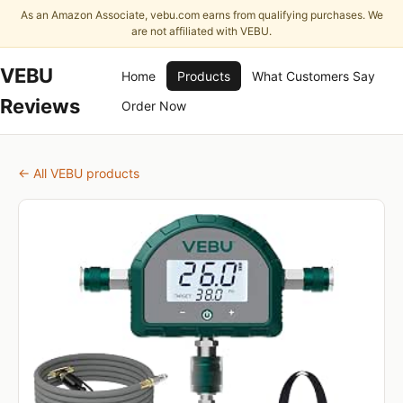
As an Amazon Associate, vebu.com earns from qualifying purchases. We
are not affiliated with VEBU.
VEBU
Home
Products
What Customers Say
Reviews
Order Now
← All VEBU products