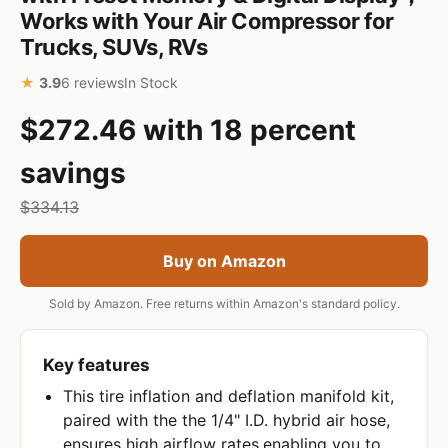
Works with Your Air Compressor for
Trucks, SUVs, RVs
★
3.9
6 reviews
In Stock
$272.46 with 18 percent
savings
$334.13
Buy on Amazon
Sold by Amazon. Free returns within Amazon's standard policy.
Key features
This tire inflation and deflation manifold kit,
paired with the the 1/4" I.D. hybrid air hose,
ensures high airflow rates,enabling you to