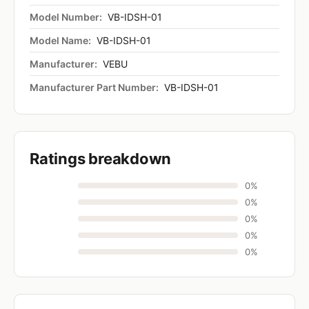
Model Number:
VB-IDSH-01
Model Name:
VB-IDSH-01
Manufacturer:
VEBU
Manufacturer Part Number:
VB-IDSH-01
Ratings breakdown
0%
0%
0%
0%
0%