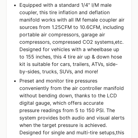
Equipped with a standard 1/4" I/M male
coupler, this tire inflation and deflation
manifold works with all IM female coupler air
sources from 1.25CFM to 10.6CFM, including
portable air compressors, garage air
compressors, compressed CO2 systems,etc.
Designed for vehicles with a wheelbase up
to 155 inches, this 4 tire air up & down hose
kit is suitable for cars, trailers, ATVs, side-
by-sides, trucks, SUVs, and more!
Preset and monitor tire pressures
conveniently from the air controller manifold
without bending down, thanks to the LCD
digital gauge, which offers accurate
pressure readings from 5 to 150 PSI. The
system provides both audio and visual alerts
when the target pressure is achieved.
Designed for single and multi-tire setups,this